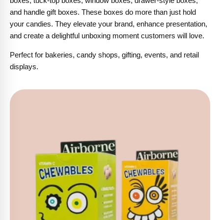
boxes, tuck-top boxes, window boxes, drawer-style boxes,
and handle gift boxes. These boxes do more than just hold
your candies. They elevate your brand, enhance presentation,
and create a delightful unboxing moment customers will love.
Perfect for bakeries, candy shops, gifting, events, and retail
displays.