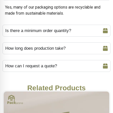
Yes, many of our packaging options are recyclable and
made from sustainable materials.
Is there a minimum order quantity?
How long does production take?
How can I request a quote?
Related Products