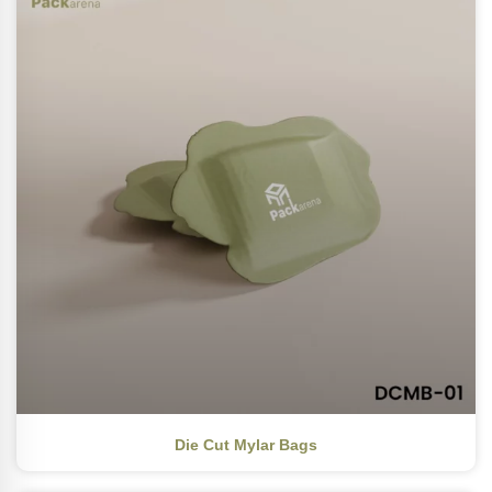
Die Cut Mylar Bags