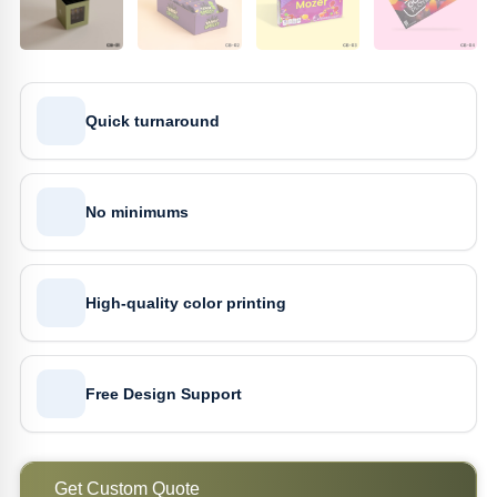
Quick turnaround
No minimums
High-quality color printing
Free Design Support
Get Custom Quote