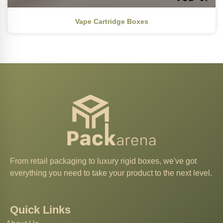
Vape Cartridge Boxes
From retail packaging to luxury rigid boxes, we've got
everything you need to take your product to the next level.
Quick Links