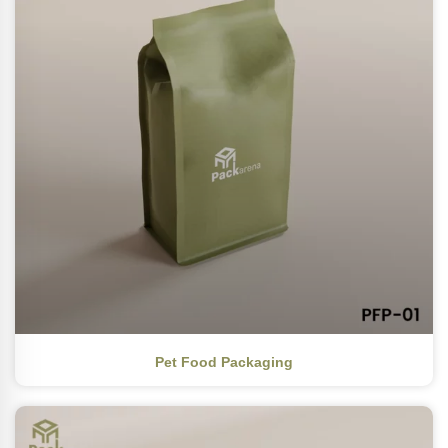
Pet Food Packaging