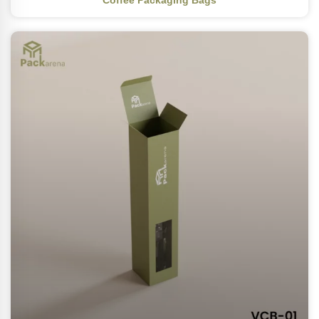
Coffee Packaging Bags