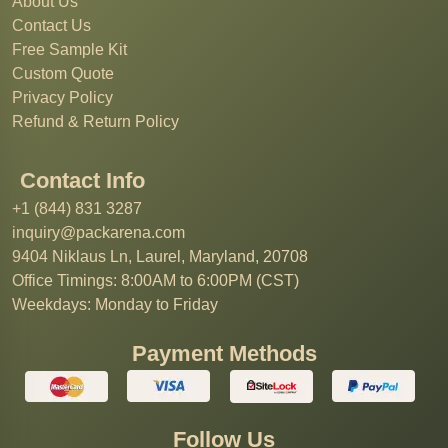
About Us
Contact Us
Free Sample Kit
Custom Quote
Privacy Policy
Refund & Return Policy
Contact Info
+1 (844) 831 3287
inquiry@packarena.com
9404 Niklaus Ln, Laurel, Maryland, 20708
Office Timings: 8:00AM to 6:00PM (CST)
Weekdays: Monday to Friday
Payment Methods
Follow Us