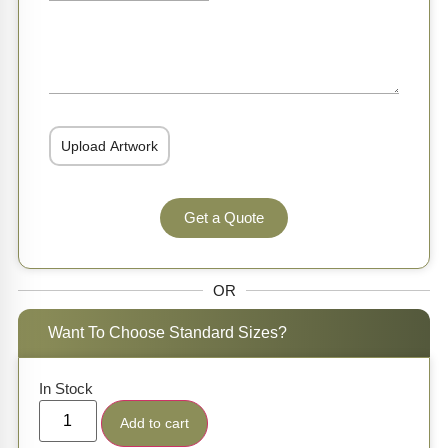
Get a Quote
OR
Want To Choose Standard Sizes?
In Stock
Add to cart