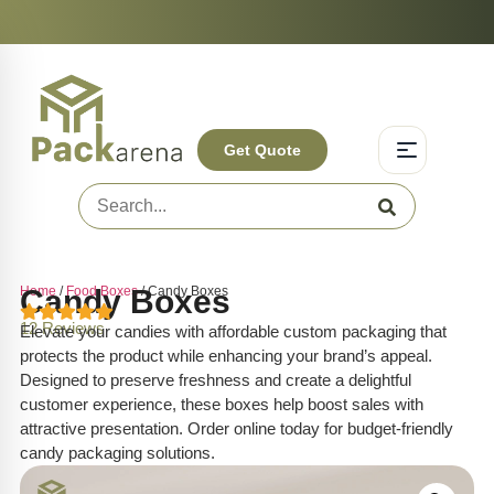
On-Time Delivery | Competitive Prices | +1-844-831-3287
Experience Q
Get Quote
Home
Candy Boxes
/
Food Boxes
/ Candy Boxes
12 Reviews
Elevate your candies with affordable custom packaging that
protects the product while enhancing your brand’s appeal.
Designed to preserve freshness and create a delightful
customer experience, these boxes help boost sales with
attractive presentation. Order online today for budget-friendly
candy packaging solutions.