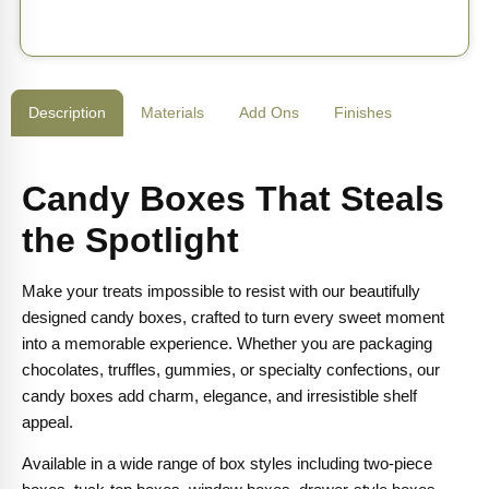
Description
Materials
Add Ons
Finishes
Candy Boxes That Steals
the Spotlight
Make your treats impossible to resist with our beautifully
designed candy boxes, crafted to turn every sweet moment
into a memorable experience. Whether you are packaging
chocolates, truffles, gummies, or specialty confections, our
candy boxes add charm, elegance, and irresistible shelf
appeal.
Available in a wide range of box styles including two-piece