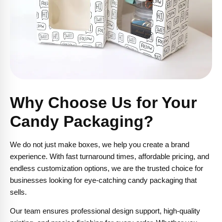
Why Choose Us for Your
Candy Packaging?
We do not just make boxes, we help you create a brand
experience. With fast turnaround times, affordable pricing, and
endless customization options, we are the trusted choice for
businesses looking for eye-catching candy packaging that
sells.
Our team ensures professional design support, high-quality