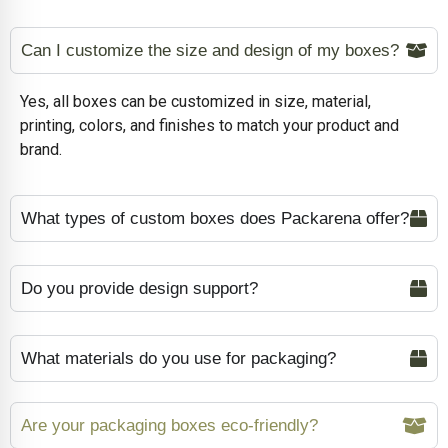
Can I customize the size and design of my boxes?
Yes, all boxes can be customized in size, material,
printing, colors, and finishes to match your product and
brand.
What types of custom boxes does Packarena offer?
Do you provide design support?
What materials do you use for packaging?
Are your packaging boxes eco-friendly?