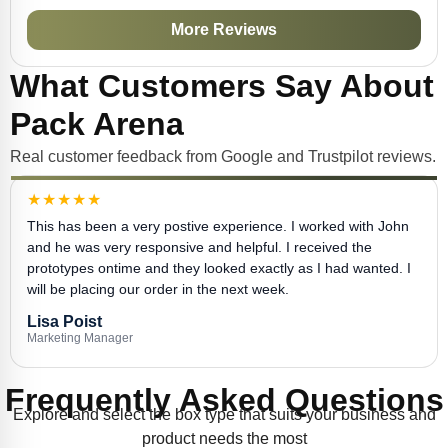
More Reviews
What Customers Say About
Pack Arena
Real customer feedback from Google and Trustpilot reviews.
★★★★★
This has been a very postive experience. I worked with John
and he was very responsive and helpful. I received the
prototypes ontime and they looked exactly as I had wanted. I
will be placing our order in the next week.
Lisa Poist
Marketing Manager
Frequently Asked Questions
Explore and select the box type that suits your business and
product needs the most