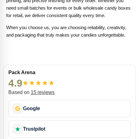
printing, and precise finishing for every order. Whether you
need small batches for events or bulk wholesale candy boxes
for retail, we deliver consistent quality every time.
When you choose us, you are choosing reliability, creativity,
and packaging that truly makes your candies unforgettable.
Pack Arena
4.9
★
★
★
★
★
Based on
15 reviews
Google
Trustpilot