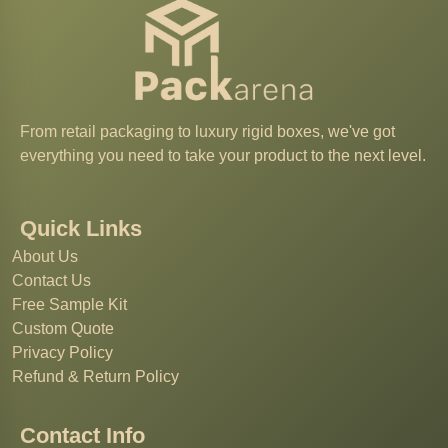
From retail packaging to luxury rigid boxes, we've got
everything you need to take your product to the next level.
Quick Links
About Us
Contact Us
Free Sample Kit
Custom Quote
Privacy Policy
Refund & Return Policy
Contact Info