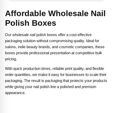
Affordable Wholesale Nail
Polish Boxes
Our wholesale nail polish boxes offer a cost-effective
packaging solution without compromising quality. Ideal for
salons, indie beauty brands, and cosmetic companies, these
boxes provide professional presentation at competitive bulk
pricing.
With quick production times, reliable print quality, and flexible
order quantities, we make it easy for businesses to scale their
packaging. The result is packaging that protects your products
while giving your nail polish line a polished and premium
appearance.