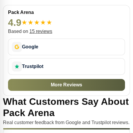
Pack Arena
4.9
★
★
★
★
★
Based on
15 reviews
Google
Trustpilot
More Reviews
What Customers Say About
Pack Arena
Real customer feedback from Google and Trustpilot reviews.