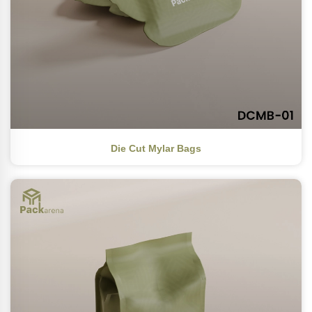
Die Cut Mylar Bags