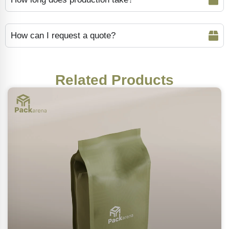
How can I request a quote?
Related Products