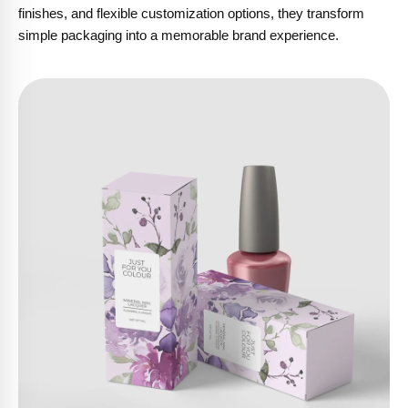
finishes, and flexible customization options, they transform
simple packaging into a memorable brand experience.