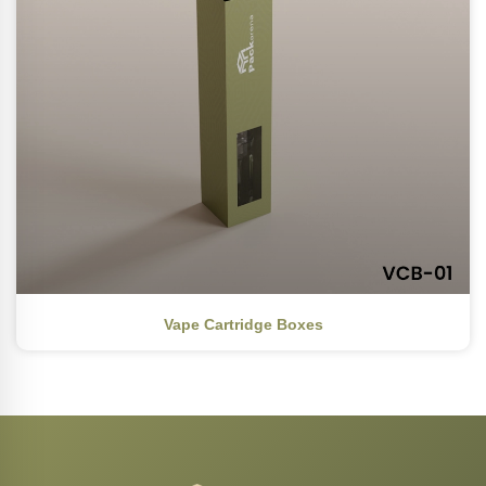
Vape Cartridge Boxes