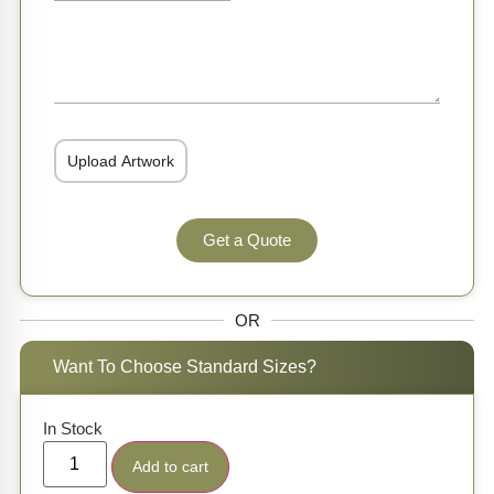
Get a Quote
OR
Want To Choose Standard Sizes?
In Stock
Add to cart