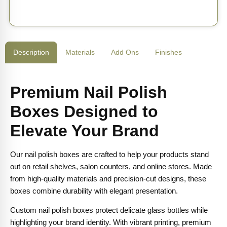
Description
Materials
Add Ons
Finishes
Premium Nail Polish
Boxes Designed to
Elevate Your Brand
Our nail polish boxes are crafted to help your products stand
out on retail shelves, salon counters, and online stores. Made
from high-quality materials and precision-cut designs, these
boxes combine durability with elegant presentation.
Custom nail polish boxes protect delicate glass bottles while
highlighting your brand identity. With vibrant printing, premium