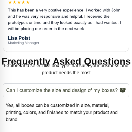
★★★★★
This has been a very postive experience. I worked with John
and he was very responsive and helpful. I received the
prototypes ontime and they looked exactly as I had wanted. I
will be placing our order in the next week.
Lisa Poist
Marketing Manager
Frequently Asked Questions
Explore and select the box type that suits your business and
product needs the most
Can I customize the size and design of my boxes?
Yes, all boxes can be customized in size, material,
printing, colors, and finishes to match your product and
brand.