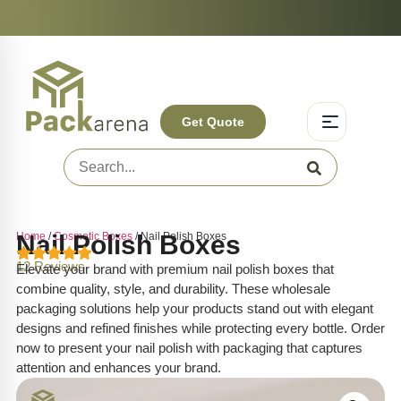
On-Time Delivery | Competitive Prices | +1-844-831-3287
Experience Q
Get Quote
Home
Nail Polish Boxes
/
Cosmetic Boxes
/ Nail Polish Boxes
12 Reviews
Elevate your brand with premium nail polish boxes that
combine quality, style, and durability. These wholesale
packaging solutions help your products stand out with elegant
designs and refined finishes while protecting every bottle. Order
now to present your nail polish with packaging that captures
attention and enhances your brand.