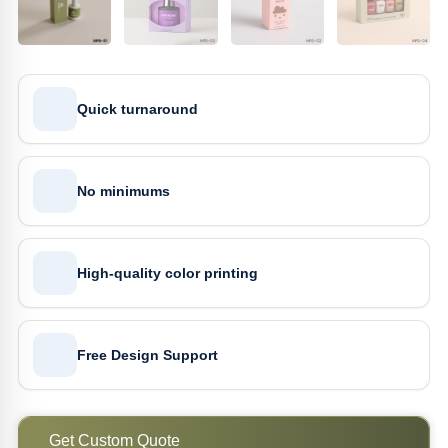
Quick turnaround
No minimums
High-quality color printing
Free Design Support
Get Custom Quote