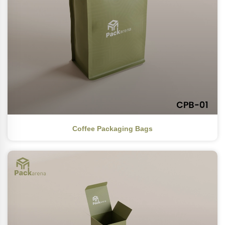
Coffee Packaging Bags