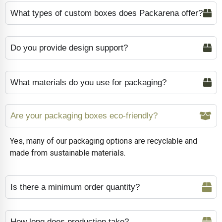
What types of custom boxes does Packarena offer?
Do you provide design support?
What materials do you use for packaging?
Are your packaging boxes eco-friendly?
Yes, many of our packaging options are recyclable and
made from sustainable materials.
Is there a minimum order quantity?
How long does production take?