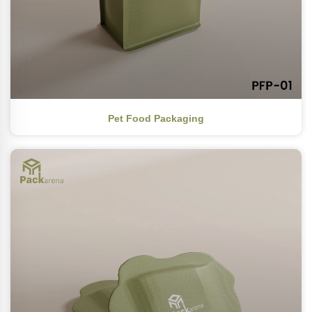
Pet Food Packaging